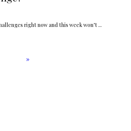
f challenges right now and this week won’t
...