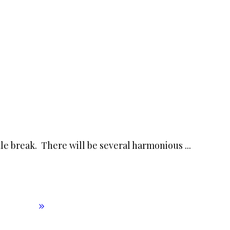
little break. There will be several harmonious
...