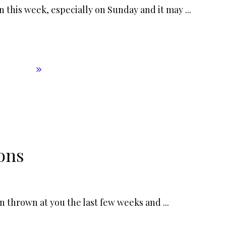
n this week, especially on Sunday and it may
...
ons
en thrown at you the last few weeks and
...