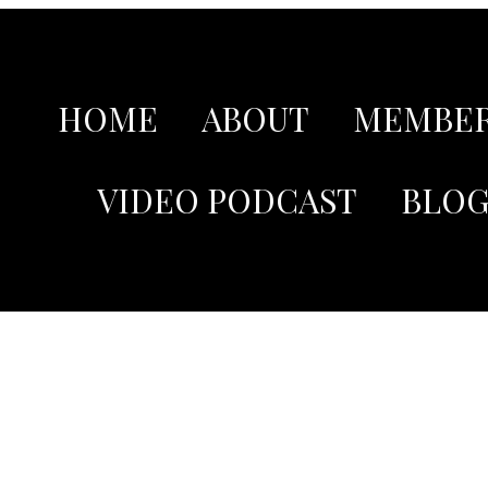
HOME
ABOUT
MEMBER
VIDEO PODCAST
BLO