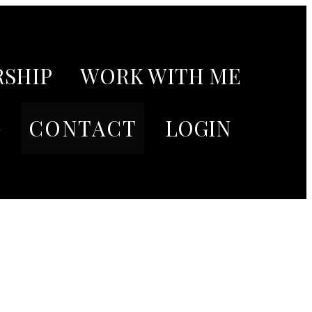
SHIP
WORK WITH ME
G
CONTACT
LOGIN