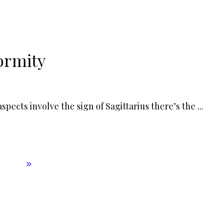
ormity
pects involve the sign of Sagittarius there’s the
...