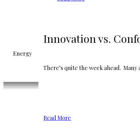
Innovation vs. Conf
Energy
There’s quite the week ahead. Many as
Read More