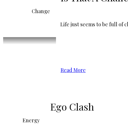
Change
Life just seems to be full o
Read More
Ego Clash
Energy