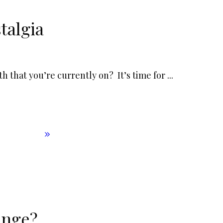
talgia
h that you’re currently on? It’s time for
...
enge?