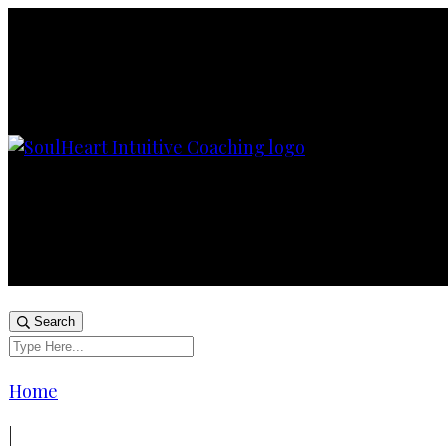
Search
Home
|