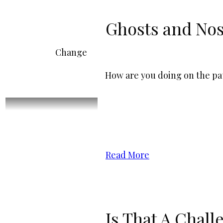
Ghosts and Nos
Change
How are you doing on the pat
Read More
Is That A Chall