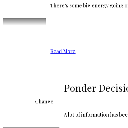
There’s some big energy going o
Read More
Ponder Decisi
Change
A lot of information has be