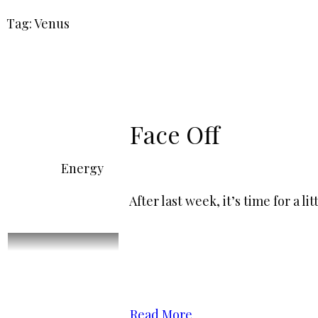
Tag: Venus
Face Off
Energy
After last week, it’s time for a 
Read More