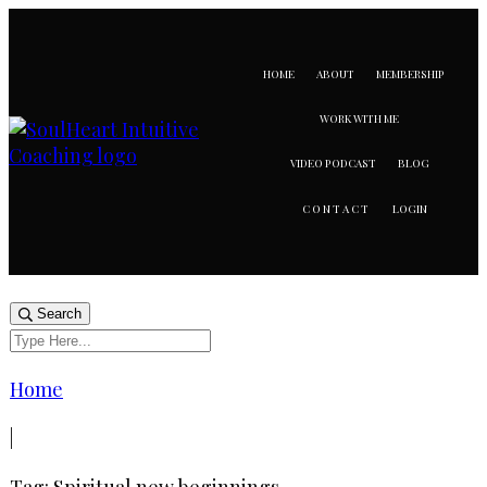
HOME
ABOUT
MEMBERSHIP
WORK WITH ME
VIDEO PODCAST
BLOG
LOGIN
CONTACT
Search
Home
|