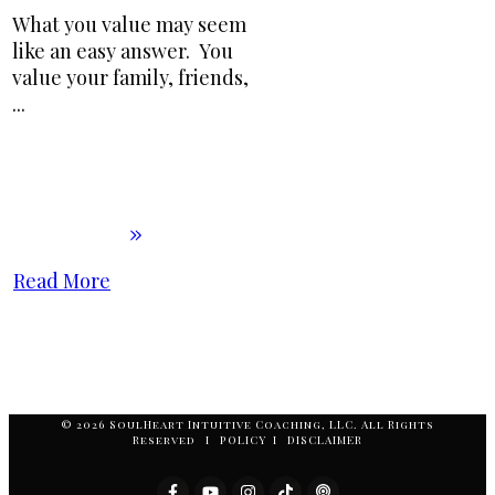
What you value may seem
like an easy answer. You
value your family, friends,
...
Read More
© 2026 SoulHeart Intuitive Coaching, LLC. All Rights
Reserved I POLICY I DISCLAIMER