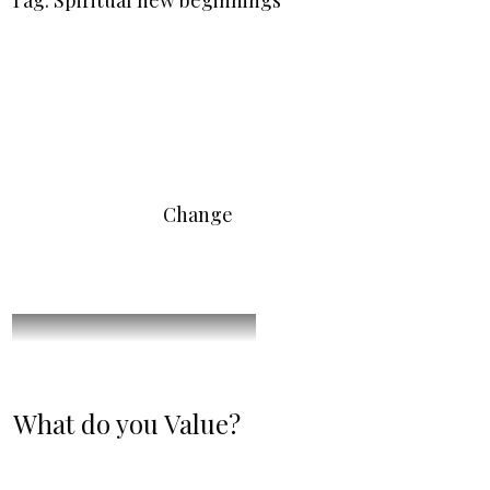
Tag: Spiritual new beginnings
Change
What do you Value?