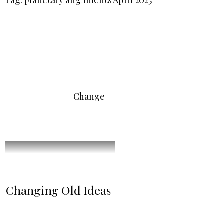
Tag: planetary alignments April 2025
Change
Changing Old Ideas