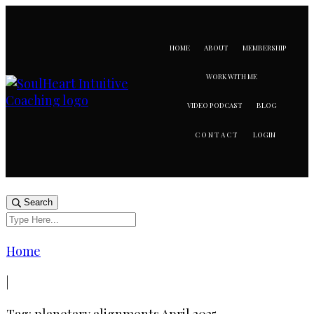
HOME
ABOUT
MEMBERSHIP
WORK WITH ME
VIDEO PODCAST
BLOG
LOGIN
CONTACT
Search
Home
|