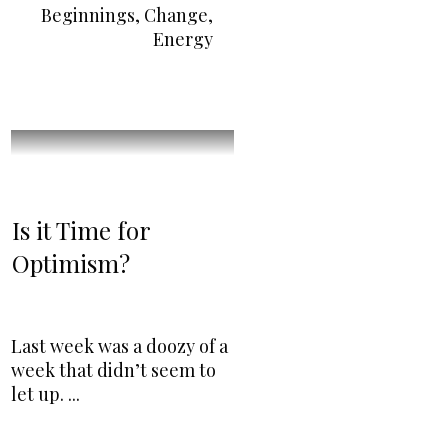
Beginnings
,
Change
,
Energy
Is it Time for
Optimism?
Last week was a doozy of a
week that didn’t seem to
let up.
...