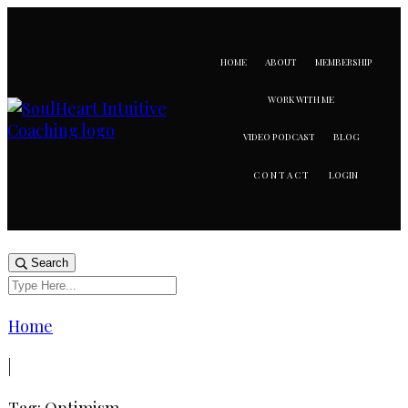
HOME
ABOUT
MEMBERSHIP
WORK WITH ME
VIDEO PODCAST
BLOG
LOGIN
CONTACT
Search
Home
|