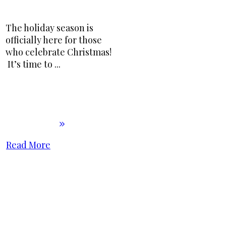
The holiday season is
officially here for those
who celebrate Christmas!
It’s time to
...
Read More