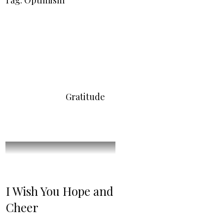
Tag: Optimism
Gratitude
I Wish You Hope and
Cheer