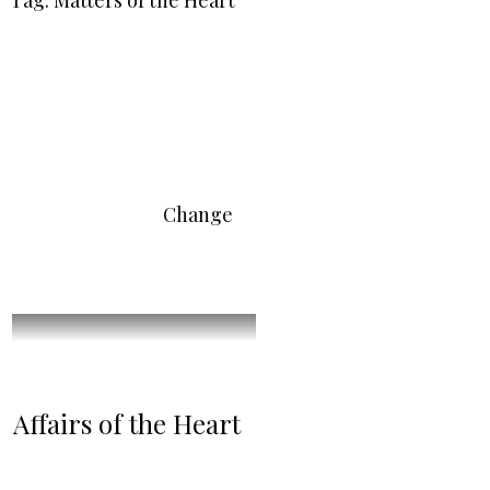
Tag: Matters of the Heart
Change
Affairs of the Heart