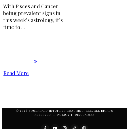
With Pisces and Cancer
being prevalent signs in
this week’s astrology, it’s
time to
...
Read More
© 2026 SoulHeart Intuitive Coaching, LLC. All Rights
Reserved I POLICY I DISCLAIMER