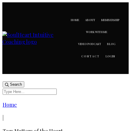
HOME
ABOUT
MEMBERSHIP
WORK WITH ME
VIDEO PODCAST
BLOG
LOGIN
CONTACT
Search
Home
|