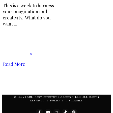
This is a week to harness
your imagination and
creativity. What do you
want
...
Read More
© 2026 SoulHeart Intuitive Coaching, LLC. All Rights
Reserved I POLICY I DISCLAIMER