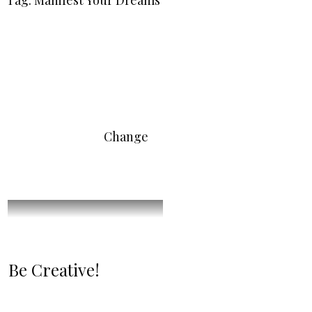
Tag: Manifest Your Dreams
Change
Be Creative!