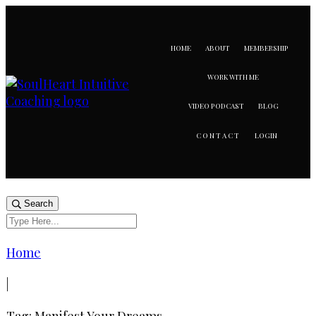
HOME
ABOUT
MEMBERSHIP
WORK WITH ME
VIDEO PODCAST
BLOG
LOGIN
CONTACT
Search
Home
|