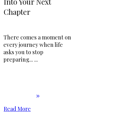
Into Your Next
Chapter
There comes a moment on
every journey when life
asks you to stop
preparing...
...
Read More