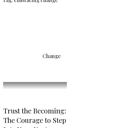
Tag: embracing change
Change
Trust the Becoming:
The Courage to Step