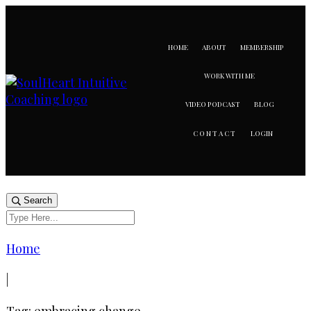
HOME
ABOUT
MEMBERSHIP
WORK WITH ME
VIDEO PODCAST
BLOG
LOGIN
CONTACT
Search
Home
|