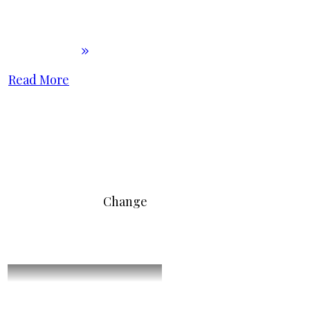
Read More
Change