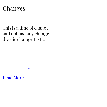
Changes
This is a time of change
and not just any change,
drastic change. Just
...
Read More