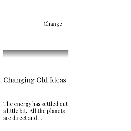
Change
Changing Old Ideas
The energy has settled out
a little bit. All the planets
are direct and
...