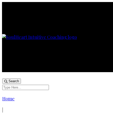
Search
Home
|