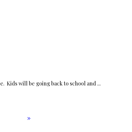
e. Kids will be going back to school and
...