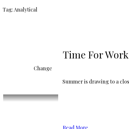
Tag: Analytical
Time For Work
Change
Summer is drawing to a clos
Read More