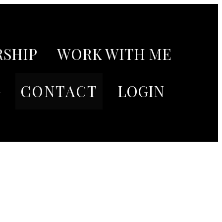
SHIP
WORK WITH ME
G
CONTACT
LOGIN