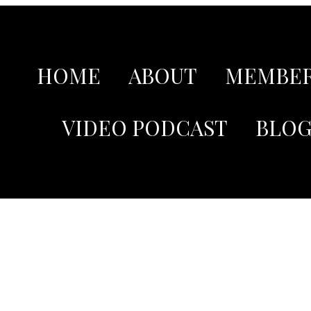
HOME
ABOUT
MEMBER
VIDEO PODCAST
BLO