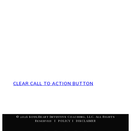
Direct Your Visitors to a Clear
Action at the Bottom of the Page
CLEAR CALL TO ACTION BUTTON
© 2026 SoulHeart Intuitive Coaching, LLC. All Rights
Reserved I POLICY I DISCLAIMER