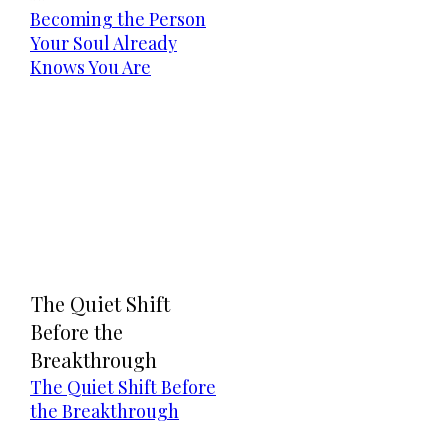
Becoming the Person
Your Soul Already
Knows You Are
The Quiet Shift
Before the
Breakthrough
The Quiet Shift Before
the Breakthrough