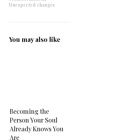
Unexpected changes
You may also like
Becoming the
Person Your Soul
Already Knows You
Are