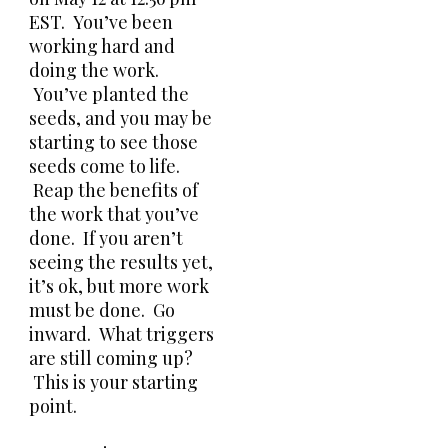
EST. You’ve been
working hard and
doing the work.
You’ve planted the
seeds, and you may be
starting to see those
seeds come to life.
Reap the benefits of
the work that you’ve
done. If you aren’t
seeing the results yet,
it’s ok, but more work
must be done. Go
inward. What triggers
are still coming up?
This is your starting
point.