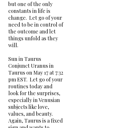
but one of the only
constants in life is
change. Let go of your
need to be in control of
the outcome and let
things unfold as they
will.
Sun in Taurus
Conjunct Uranus in
Taurus on May 17 at 7:32
pm EST. Let go of your
routines today and
look for the surprises,
especially in Venusian
subjects like love,
values, and beauty.
Again, Taurus is a fixed
sign and wants to