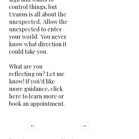
control things, but
Uranus is all about the
unexpected. Allow the
unexpected to enter
your world. You never
know what direction it
could take you.
What are you
reflecting on? Let me
know! If you’d like
more guidance,
click
here
to learn more or
book an appointment.