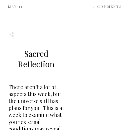
MAY 11
0
COMMENTS
Share
0
Tweet
0
Share
0
Sacred
Reflection
There aren’t a lot of
aspects this week, but
the universe still has
plans for you. This is a
week to examine what
your external
conditions may reveal