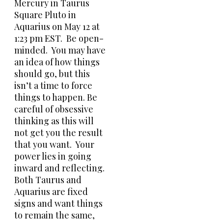
Mercury in Taurus
Square Pluto in
Aquarius on May 12 at
1:23 pm EST. Be open-
minded. You may have
an idea of how things
should go, but this
isn’t a time to force
things to happen. Be
careful of obsessive
thinking as this will
not get you the result
that you want. Your
power lies in going
inward and reflecting.
Both Taurus and
Aquarius are fixed
signs and want things
to remain the same,