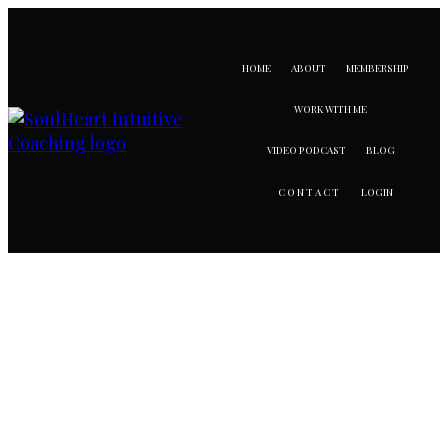
HOME
ABOUT
MEMBERSHIP
WORK WITH ME
VIDEO PODCAST
BLOG
LOGIN
CONTACT