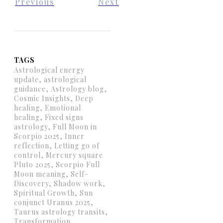
Previous
Next
TAGS
Astrological energy
update, astrological
guidance, Astrology blog,
Cosmic Insights, Deep
healing, Emotional
healing, Fixed signs
astrology, Full Moon in
Scorpio 2025, Inner
reflection, Letting go of
control, Mercury square
Pluto 2025, Scorpio Full
Moon meaning, Self-
Discovery, Shadow work,
Spiritual Growth, Sun
conjunct Uranus 2025,
Taurus astrology transits,
Transformation,