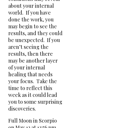
about your internal
world. If you have
done the work, you
may begin to see the
results, and they could
be unexpected. If you
aren’t seeing the
results, then there
may be another layer
of your internal
healing that needs
your focus. Take the
time to reflect this
week as it could lead
you to some surprising
discoveries.
Full Moon in Scorpio
on May 12 at 12:56 pm