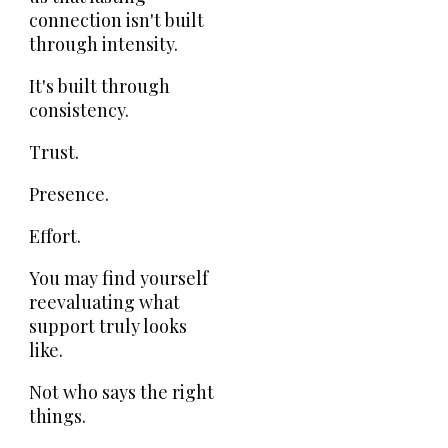
connection isn't built
through intensity.
It's built through
consistency.
Trust.
Presence.
Effort.
You may find yourself
reevaluating what
support truly looks
like.
Not who says the right
things.