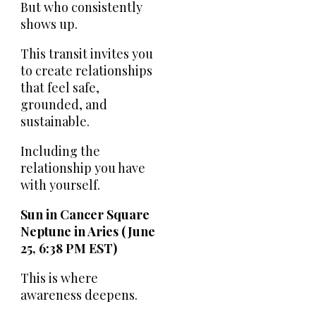
But who consistently
shows up.
This transit invites you
to create relationships
that feel safe,
grounded, and
sustainable.
Including the
relationship you have
with yourself.
Sun in Cancer Square
Neptune in Aries (June
25, 6:38 PM EST)
This is where
awareness deepens.