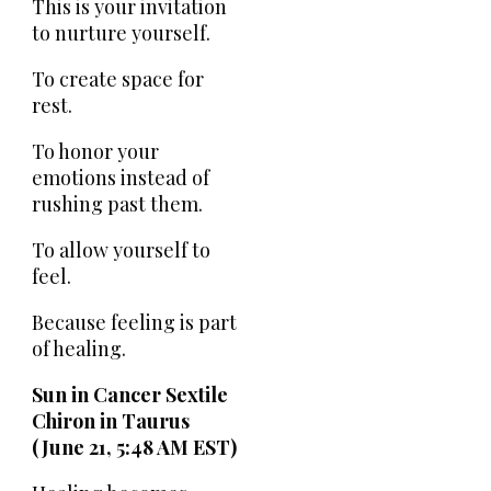
This is your invitation
to nurture yourself.
To create space for
rest.
To honor your
emotions instead of
rushing past them.
To allow yourself to
feel.
Because feeling is part
of healing.
Sun in Cancer Sextile
Chiron in Taurus
(June 21, 5:48 AM EST)