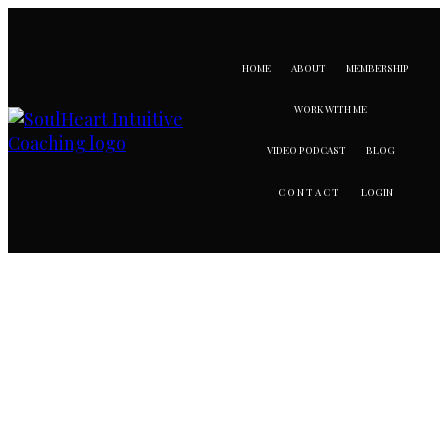
HOME
ABOUT
MEMBERSHIP
WORK WITH ME
VIDEO PODCAST
BLOG
LOGIN
CONTACT