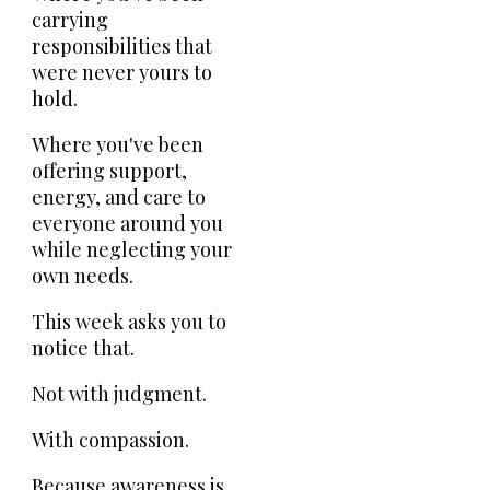
carrying
responsibilities that
were never yours to
hold.
Where you've been
offering support,
energy, and care to
everyone around you
while neglecting your
own needs.
This week asks you to
notice that.
Not with judgment.
With compassion.
Because awareness is