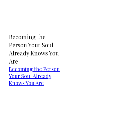
Becoming the
Person Your Soul
Already Knows You
Are
Becoming the Person
Your Soul Already
Knows You Are