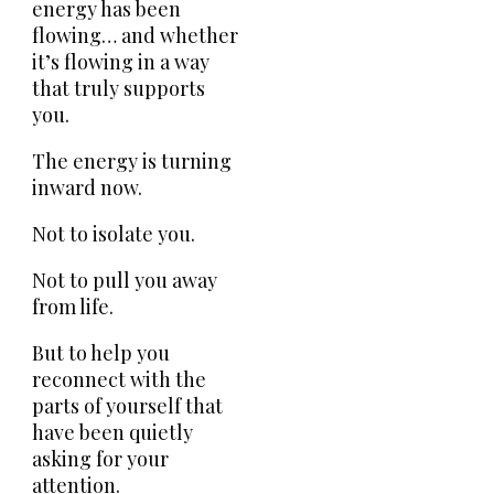
energy has been
flowing… and whether
it’s flowing in a way
that truly supports
you.
The energy is turning
inward now.
Not to isolate you.
Not to pull you away
from life.
But to help you
reconnect with the
parts of yourself that
have been quietly
asking for your
attention.