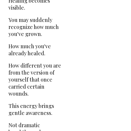
Healing becomes
visible.
You may suddenly
recognize how much
you've grown.
How much you've
already healed.
How different you are
from the version of
yourself that once
carried certain
wounds.
This energy brings
gentle awareness.
Not dramatic