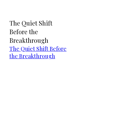
The Quiet Shift
Before the
Breakthrough
The Quiet Shift Before
the Breakthrough
Direct Your Visitors to a Clear