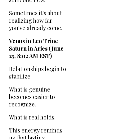
someone new.
Sometimes it's about
realizing how far
you've already come.
Venus in Leo Trine
Saturn in Aries (June
25, 8:02 AM EST)
Relationships begin to
stabilize.
What is genuine
becomes easier to
recognize.
What is real holds.
This energy reminds
us that lasting