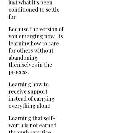
just what it's been
conditioned to settle
for.
Because the version of
you emerging now... is
learning how to care
for others without
abandoning
themselves in the
process.
Learning how to
receive support
instead of carrying
everything alone.
Learning that self-
worth is not earned
through sacrifice.