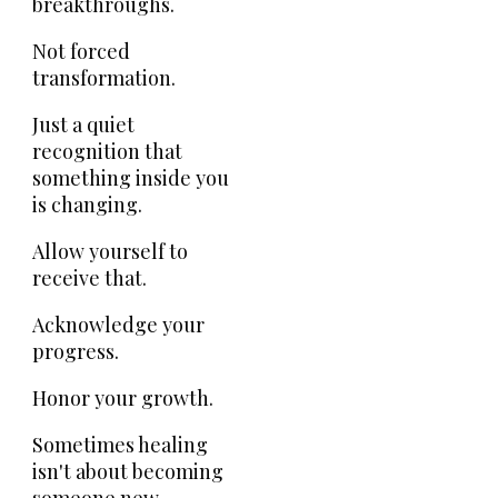
breakthroughs.
Not forced
transformation.
Just a quiet
recognition that
something inside you
is changing.
Allow yourself to
receive that.
Acknowledge your
progress.
Honor your growth.
Sometimes healing
isn't about becoming