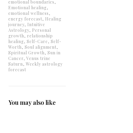
emotional boundaries,
Emotional healing,
emotional wellness,
energy forecast, Healing
journey, Intuitive
Astrology, Personal
growth, relationship
healing, Self-Care, Self-
Worth, Soul alignment,
Spiritual Growth, Sun in
Cancer, Venus trine
Saturn, Weekly astrology
forecast
You may also like