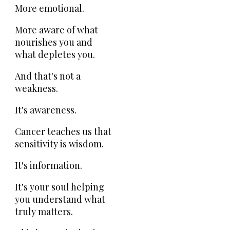
More emotional.
More aware of what
nourishes you and
what depletes you.
And that's not a
weakness.
It's awareness.
Cancer teaches us that
sensitivity is wisdom.
It's information.
It's your soul helping
you understand what
truly matters.