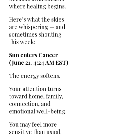
where healing begins.
Here’s what the skies
are whispering — and
sometimes shouting —
this week:
Sun enters Cancer
(June 21, 4:24 AM EST)
The energy softens.
Your attention turns
toward home, family,
connection, and
emotional well-being.
You may feel more
sensitive than usual.