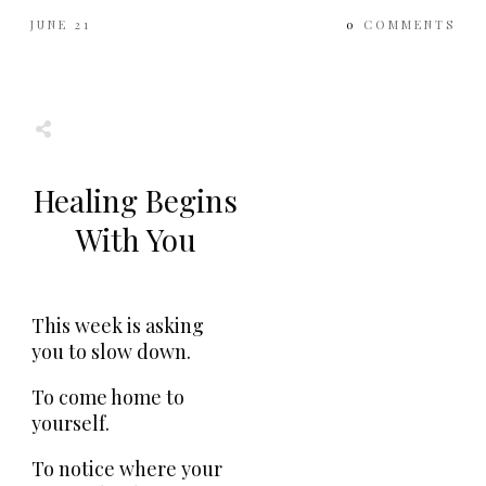
JUNE 21
0
COMMENTS
Share
0
Tweet
0
Share
0
Healing Begins
With You
This week is asking
you to slow down.
To come home to
yourself.
To notice where your