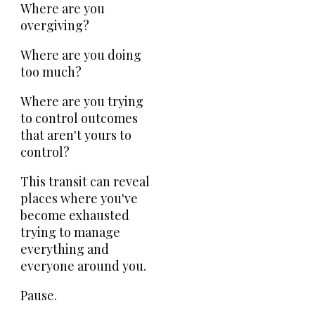
Where are you
overgiving?
Where are you doing
too much?
Where are you trying
to control outcomes
that aren't yours to
control?
This transit can reveal
places where you've
become exhausted
trying to manage
everything and
everyone around you.
Pause.