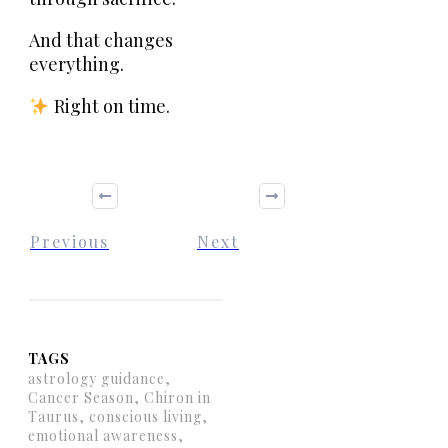
And that changes
everything.
Right on time.
Previous
Next
TAGS
astrology guidance,
Cancer Season, Chiron in
Taurus, conscious living,
emotional awareness,