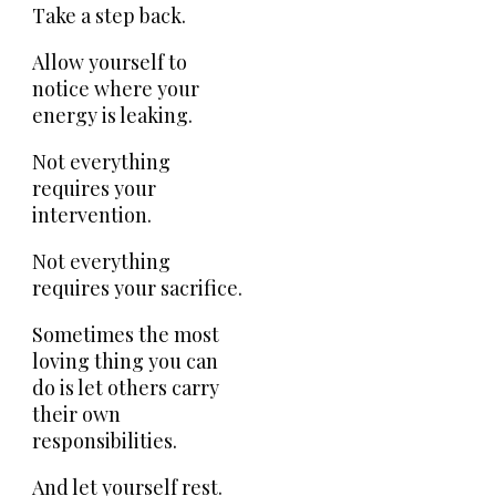
Take a step back.
Allow yourself to
notice where your
energy is leaking.
Not everything
requires your
intervention.
Not everything
requires your sacrifice.
Sometimes the most
loving thing you can
do is let others carry
their own
responsibilities.
And let yourself rest.