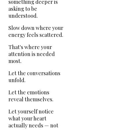
something deeper is
asking to be
understood.
Slow down where your
energy feels scattered.
That's where your
attention is needed
most.
Let the conversations
unfold.
Let the emotions
reveal themselves.
Let yourself notice
what your heart
actually needs — not