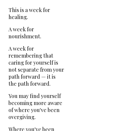
This is a week for
healing.
A week for
nourishment.
A week for
remembering that
caring for yourself is
not separate from your
path forward — it is
the path forward.
You may find yourself
becoming more aware
of where you've been
overgiving.
Where you've been