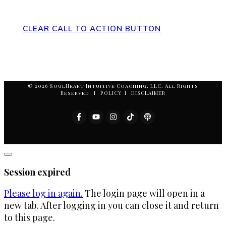
Action at the Bottom of the Page
CLEAR CALL TO ACTION BUTTON
© 2026 SoulHeart Intuitive Coaching, LLC. All Rights
Reserved I POLICY I DISCLAIMER
Close
dialog
Session expired
Please log in again.
The login page will open in a
new tab. After logging in you can close it and return
to this page.