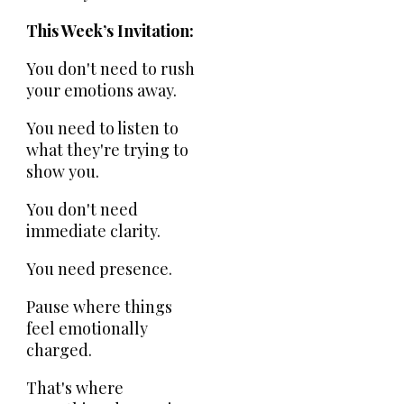
This Week’s Invitation:
You don't need to rush
your emotions away.
You need to listen to
what they're trying to
show you.
You don't need
immediate clarity.
You need presence.
Pause where things
feel emotionally
charged.
That's where