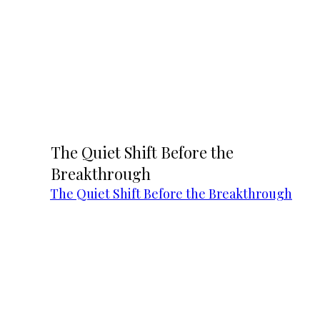
The Quiet Shift Before the
Breakthrough
The Quiet Shift Before the Breakthrough