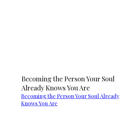
Becoming the Person Your Soul
Already Knows You Are
Becoming the Person Your Soul Already
Knows You Are