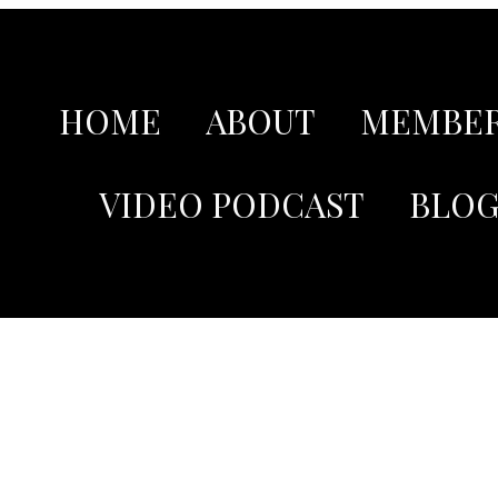
HOME
ABOUT
MEMBER
VIDEO PODCAST
BLO