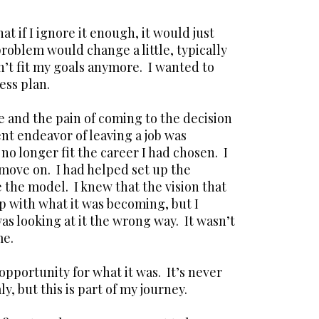
at if I ignore it enough, it would just
roblem would change a little, typically
dn’t fit my goals anymore. I wanted to
ess plan.
me and the pain of coming to the decision
ent endeavor of leaving a job was
no longer fit the career I had chosen. I
 move on. I had helped set up the
 the model. I knew that the vision that
up with what it was becoming, but I
s looking at it the wrong way. It wasn’t
me.
 opportunity for what it was. It’s never
, but this is part of my journey.