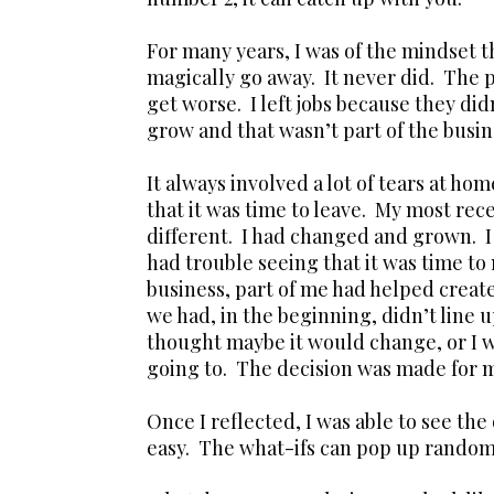
For many years, I was of the mindset th
magically go away. It never did. The p
get worse. I left jobs because they di
grow and that wasn’t part of the busin
It always involved a lot of tears at ho
that it was time to leave. My most rec
different. I had changed and grown. I 
had trouble seeing that it was time to
business, part of me had helped create
we had, in the beginning, didn’t line 
thought maybe it would change, or I wa
going to. The decision was made for 
Once I reflected, I was able to see the
easy. The what-ifs can pop up randomly