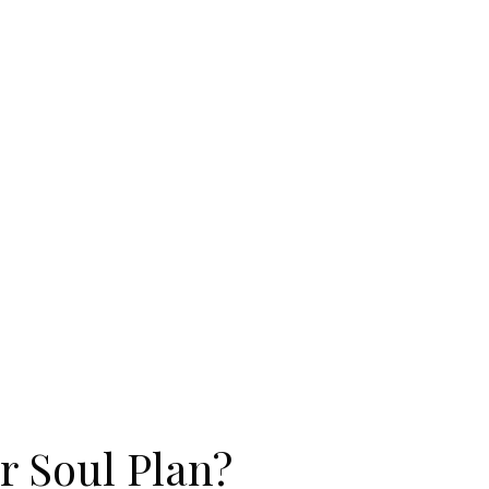
r Soul Plan?