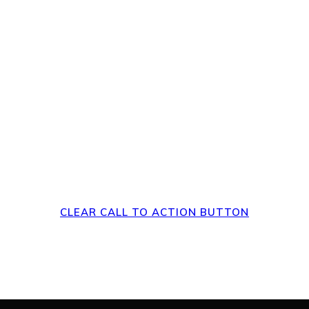
rs to a Clear Action a
Page
CLEAR CALL TO ACTION BUTTON