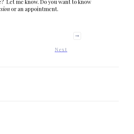
ke? Let me know. Do you want to know
ssion
or an appointment.
Next