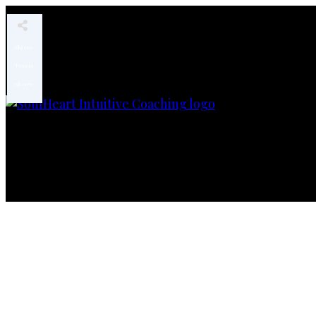
Share
0
Tweet
0
Share
0