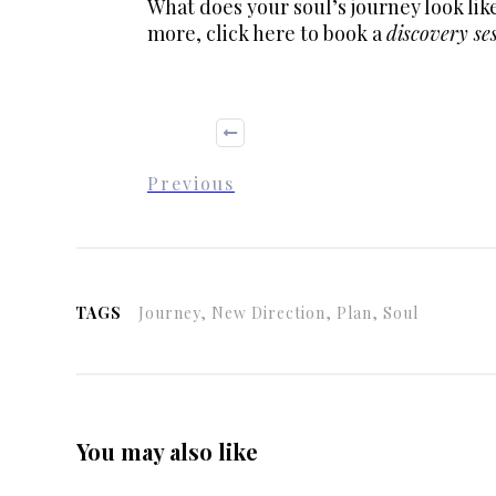
What does your soul’s journey look li
more,
click here
to book a
discovery se
Previous
TAGS
Journey, New Direction, Plan, Soul
You may also like