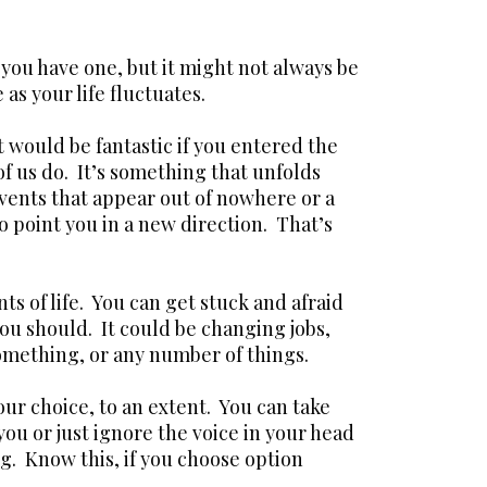
you have one, but it might not always be
as your life fluctuates.
t would be fantastic if you entered the
of us do. It’s something that unfolds
ents that appear out of nowhere or a
point you in a new direction. That’s
ts of life. You can get stuck and afraid
ou should. It could be changing jobs,
omething, or any number of things.
your choice, to an extent. You can take
 you or just ignore the voice in your head
. Know this, if you choose option