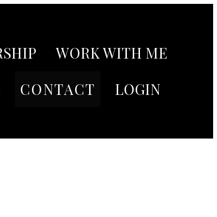
SHIP
WORK WITH ME
G
CONTACT
LOGIN