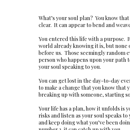
What’s your soul plan? You know that 
clear. It can appear to bend and weave 
You entered this life with a purpose. I
world already knowing it is, but none 
before us. Those seemingly random ev
person who happens upon your path to 
your soul speaking to you.
You can get lost in the day-to-day even
to make a change that you know that y
breaking up with someone, starting s
Your life has a plan, how it unfolds is 
risks and listen as your soul speaks to
and keep doing what you’ve been doing
number 2, it can catch up with you.