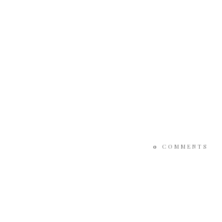
0
COMMENTS