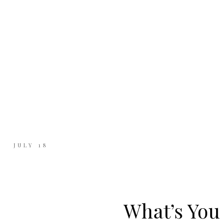
JULY 18
What’s You