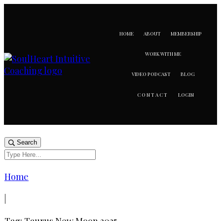
HOME
ABOUT
MEMBERSHIP
WORK WITH ME
VIDEO PODCAST
BLOG
LOGIN
CONTACT
Search
Home
|