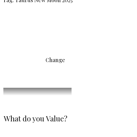
Tag: Taurus New Moon 2025
Change
What do you Value?