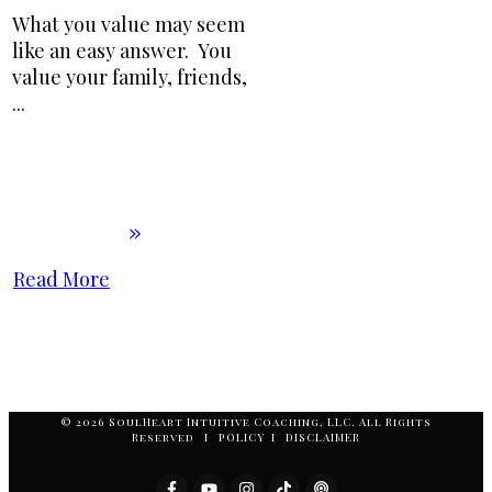
What you value may seem
like an easy answer. You
value your family, friends,
...
Read More
© 2026 SoulHeart Intuitive Coaching, LLC. All Rights
Reserved I POLICY I DISCLAIMER