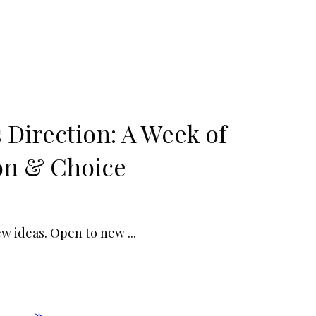
 Direction: A Week of
on & Choice
new ideas. Open to new
...