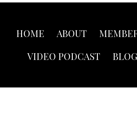
HOME
ABOUT
MEMBER
VIDEO PODCAST
BLO