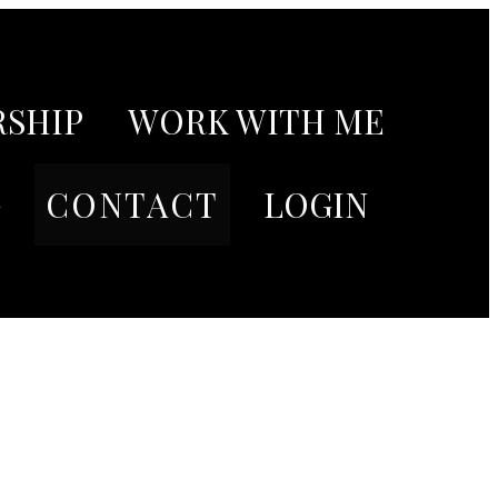
SHIP
WORK WITH ME
G
CONTACT
LOGIN