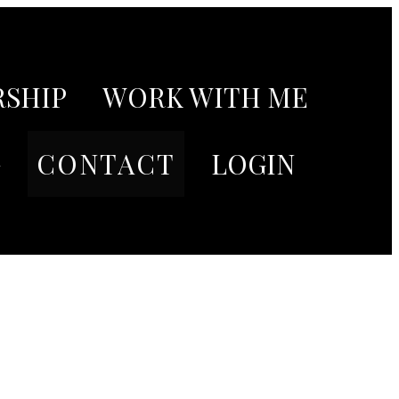
SHIP
WORK WITH ME
G
CONTACT
LOGIN