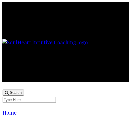
Search
Home
|