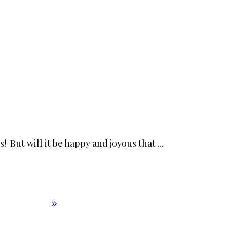
s! But will it be happy and joyous that
...