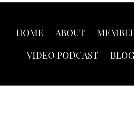
HOME
ABOUT
MEMBER
VIDEO PODCAST
BLO