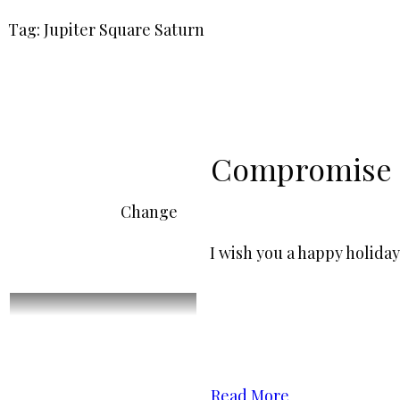
Tag: Jupiter Square Saturn
Compromise
Change
I wish you a happy holiday
Read More