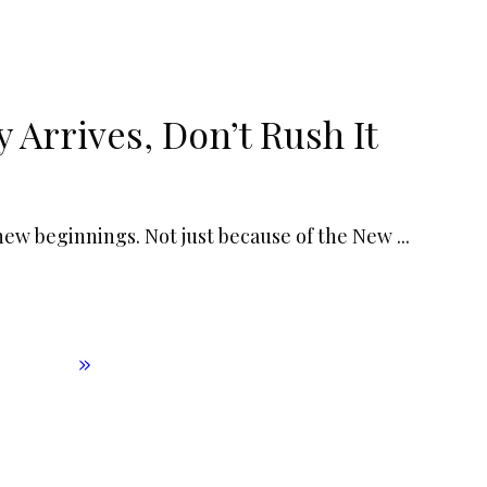
Arrives, Don’t Rush It
 new beginnings. Not just because of the New
...