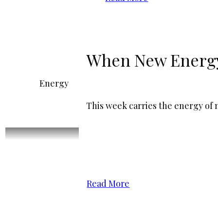
When New Energy 
Energy
This week carries the energy of
Read More