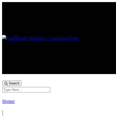
Search
Home
|