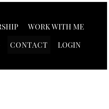
SHIP
WORK WITH ME
G
CONTACT
LOGIN