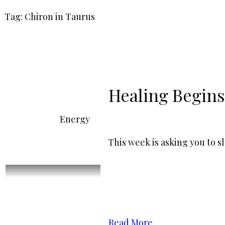
Tag: Chiron in Taurus
Healing Begins
Energy
This week is asking you to 
Read More