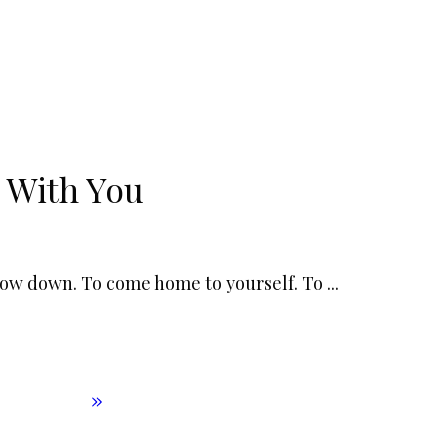
 With You
slow down. To come home to yourself. To
...