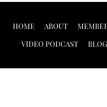
HOME
ABOUT
MEMBER
VIDEO PODCAST
BLO