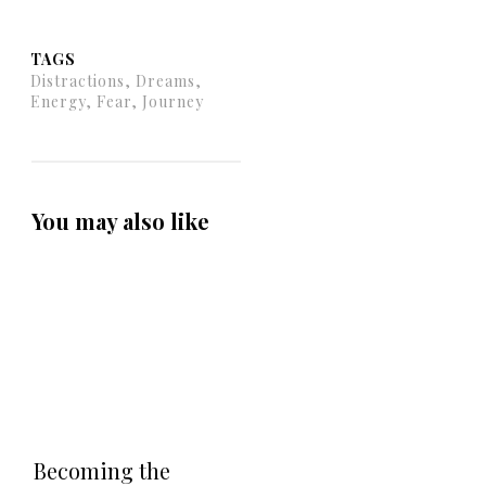
TAGS
Distractions, Dreams,
Energy, Fear, Journey
You may also like
Becoming the