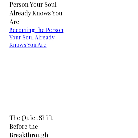
Person Your Soul
Already Knows You
Are
Becoming the Person
Your Soul Already
Knows You Are
The Quiet Shift
Before the
Breakthrough