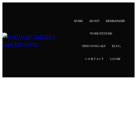
HOME
ABOUT
MEMBERSHIP
WORK WITH ME
VIDEO PODCAST
BLOG
LOGIN
CONTACT