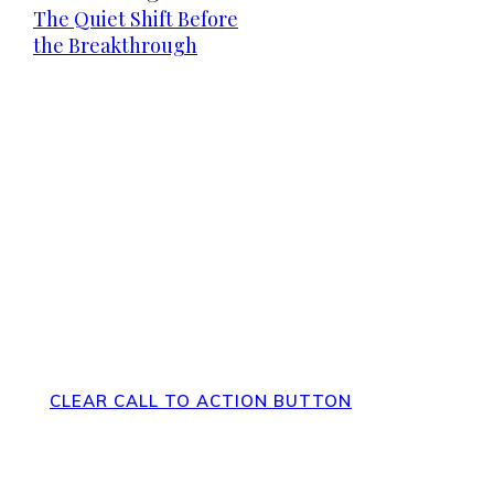
The Quiet Shift Before
the Breakthrough
Direct Your Visitors to a Clear
Action at the Bottom of the Page
CLEAR CALL TO ACTION BUTTON