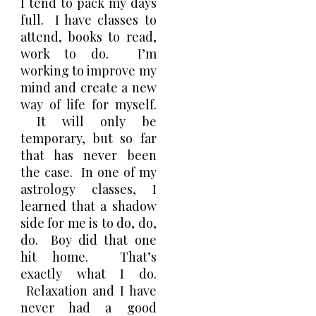
I tend to pack my days
full. I have classes to
attend, books to read,
work to do. I’m
working to improve my
mind and create a new
way of life for myself.
It will only be
temporary, but so far
that has never been
the case. In one of my
astrology classes, I
learned that a shadow
side for me is to do, do,
do. Boy did that one
hit home. That’s
exactly what I do.
Relaxation and I have
never had a good