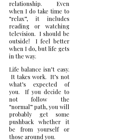
relationship. Even
when I do take time to
“relax”, it includes
reading or watching
television. I should be
outside! I feel better
when I do, but life gets
in the way.
Life balance isn’t easy.
It takes work. It’s not
what’s expected of
you. If you decide to
not follow the
“normal” path, you will
probably get some
pushback whether it
be from yourself or
those around you.