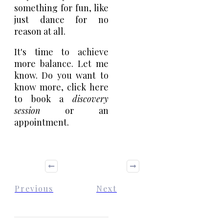
something for fun, like
just dance for no
reason at all.
It's time to achieve
more balance. Let me
know. Do you want to
know more,
click here
to book a
discovery
session
or an
appointment.
Previous
Next