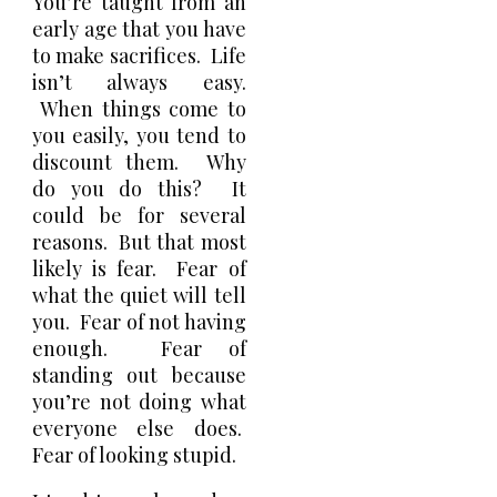
You’re taught from an
early age that you have
to make sacrifices. Life
isn’t always easy.
When things come to
you easily, you tend to
discount them. Why
do you do this? It
could be for several
reasons. But that most
likely is fear. Fear of
what the quiet will tell
you. Fear of not having
enough. Fear of
standing out because
you’re not doing what
everyone else does.
Fear of looking stupid.