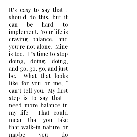
It’s easy to say that I
should do this, but it
can be hard to
implement. Your life is
craving balance, and
you’re not alone. Mine
is too. It’s time to stop
doing, doing, doing,
and go, go, go, and just
be. What that looks
like for you or me, I
can’t tell you. My first
step is to say that I
need more balance in
my life. That could
mean that you take
that walk-in nature or
maybe you do