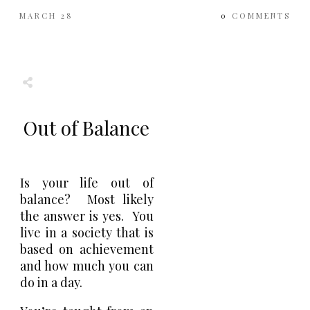
MARCH 28
0
COMMENTS
Share
0
Tweet
0
Share
0
Out of Balance
Is your life out of
balance? Most likely
the answer is yes. You
live in a society that is
based on achievement
and how much you can
do in a day.